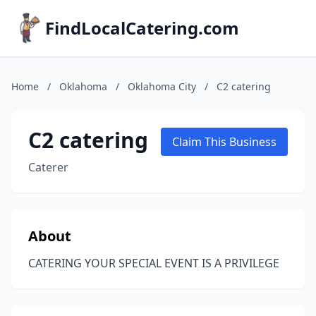
FindLocalCatering.com
Home
/
Oklahoma
/
Oklahoma City
/
C2 catering
C2 catering
Claim This Business
Caterer
About
CATERING YOUR SPECIAL EVENT IS A PRIVILEGE