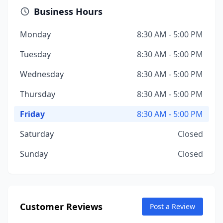
Business Hours
Monday
8:30 AM - 5:00 PM
Tuesday
8:30 AM - 5:00 PM
Wednesday
8:30 AM - 5:00 PM
Thursday
8:30 AM - 5:00 PM
Friday
8:30 AM - 5:00 PM
Saturday
Closed
Sunday
Closed
Customer Reviews
Post a Review