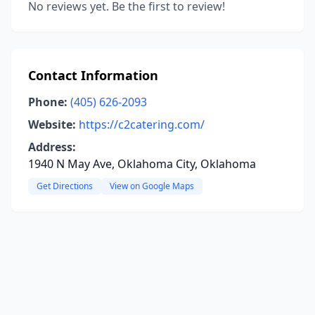
No reviews yet. Be the first to review!
Contact Information
Phone:
(405) 626-2093
Website:
https://c2catering.com/
Address:
1940 N May Ave, Oklahoma City, Oklahoma
Get Directions
View on Google Maps