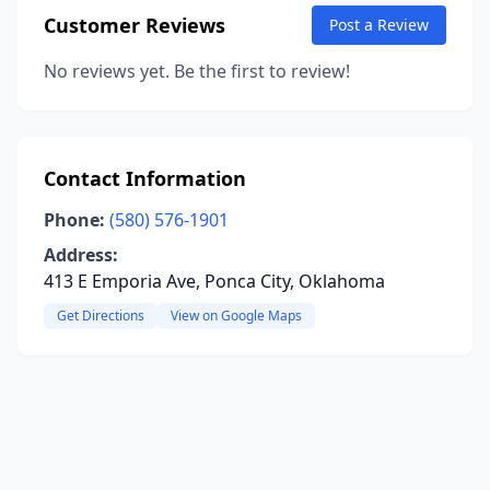
Customer Reviews
Post a Review
No reviews yet. Be the first to review!
Contact Information
Phone:
(580) 576-1901
Address:
413 E Emporia Ave, Ponca City, Oklahoma
Get Directions
View on Google Maps