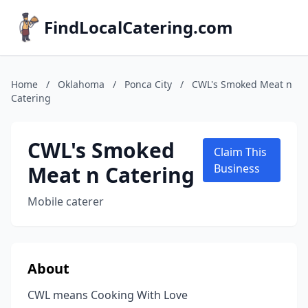
FindLocalCatering.com
Home
/
Oklahoma
/
Ponca City
/
CWL's Smoked Meat n
Catering
CWL's Smoked
Claim This
Meat n Catering
Business
Mobile caterer
About
CWL means Cooking With Love