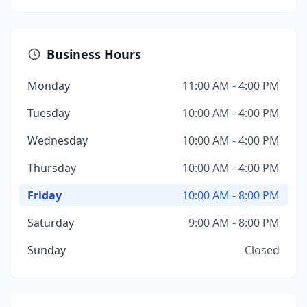
Business Hours
Monday
11:00 AM - 4:00 PM
Tuesday
10:00 AM - 4:00 PM
Wednesday
10:00 AM - 4:00 PM
Thursday
10:00 AM - 4:00 PM
Friday
10:00 AM - 8:00 PM
Saturday
9:00 AM - 8:00 PM
Sunday
Closed