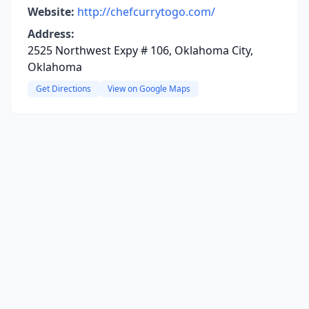
Website:
http://chefcurrytogo.com/
Address:
2525 Northwest Expy # 106, Oklahoma City,
Oklahoma
Get Directions
View on Google Maps