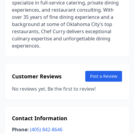
specialize in full-service catering, private dining
experiences, and restaurant consulting. With
over 35 years of fine dining experience and a
background at some of Oklahoma City’s top
restaurants, Chef Curry delivers exceptional
culinary expertise and unforgettable dining
experiences.
Customer Reviews
Post a Review
No reviews yet. Be the first to review!
Contact Information
Phone:
(405) 842-8646