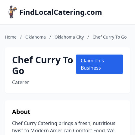
FindLocalCatering.com
Home
/
Oklahoma
/
Oklahoma City
/
Chef Curry To Go
Chef Curry To
Claim This
Go
Business
Caterer
About
Chef Curry Catering brings a fresh, nutritious
twist to Modern American Comfort Food. We