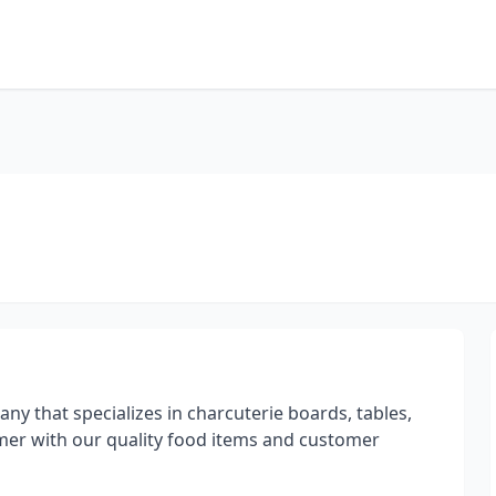
ny that specializes in charcuterie boards, tables,
omer with our quality food items and customer