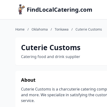
FindLocalCatering.com
Home
/
Oklahoma
/
Tonkawa
/
Cuterie Customs
Cuterie Customs
Catering food and drink supplier
About
Cuterie Customs is a charcuterie catering compa
and more. We specialize in satisfying the cust
service.