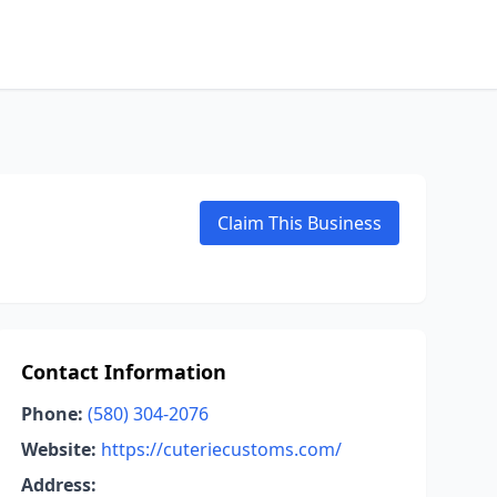
Claim This Business
Contact Information
Phone:
(580) 304-2076
Website:
https://cuteriecustoms.com/
Address: