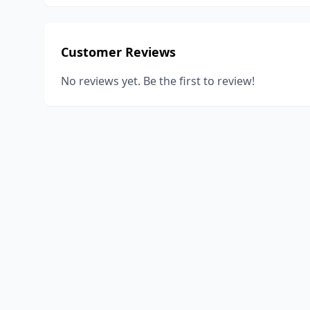
Customer Reviews
No reviews yet. Be the first to review!