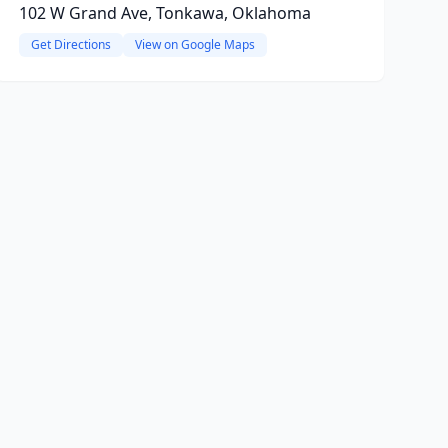
102 W Grand Ave, Tonkawa, Oklahoma
Get Directions
View on Google Maps