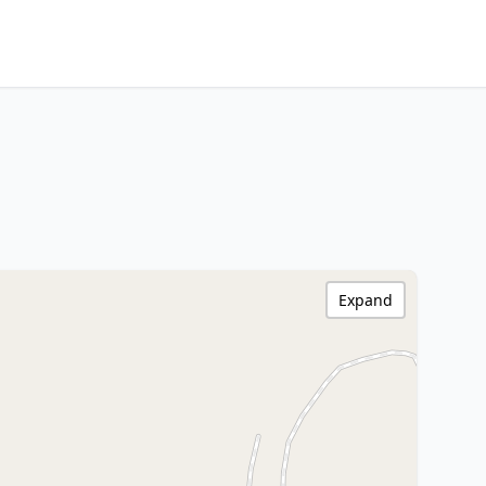
Expand