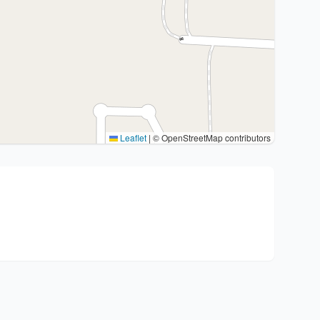
Leaflet
|
© OpenStreetMap contributors