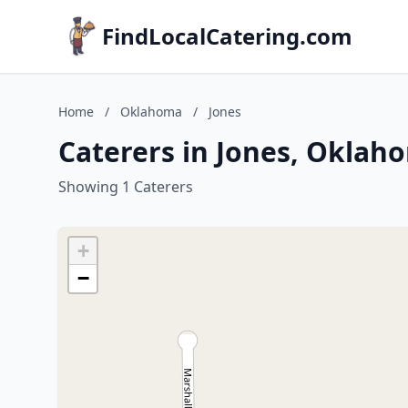
FindLocalCatering.com
Home
/
Oklahoma
/
Jones
Caterers in Jones, Oklah
Showing 1 Caterers
+
−