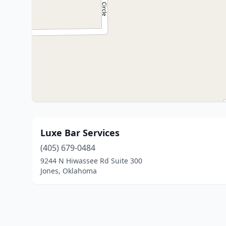
Luxe Bar Services
(405) 679-0484
9244 N Hiwassee Rd Suite 300
Jones, Oklahoma