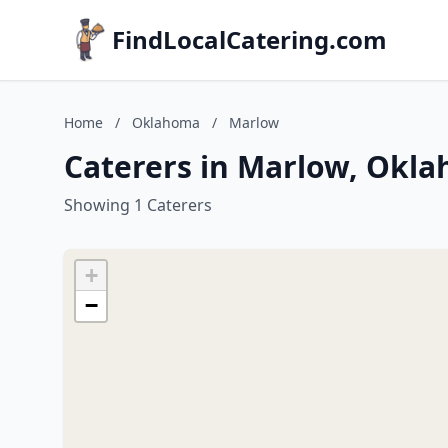
FindLocalCatering.com
Home
/
Oklahoma
/
Marlow
Caterers in Marlow, Okl
Showing 1 Caterers
+
−