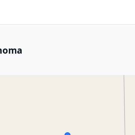
ahoma