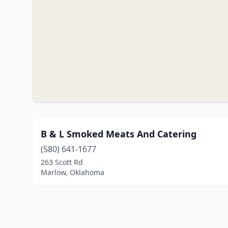
B & L Smoked Meats And Catering
(580) 641-1677
263 Scott Rd
Marlow, Oklahoma