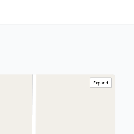
Expand