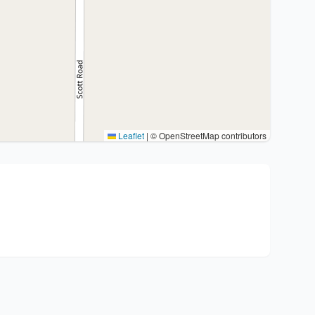
Leaflet
|
© OpenStreetMap contributors