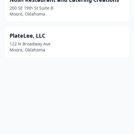
200 SE 19th St Suite B
Moore, Oklahoma
PlateLee, LLC
122 N Broadway Ave
Moore, Oklahoma