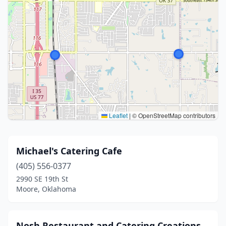
Leaflet
|
© OpenStreetMap contributors
Michael's Catering Cafe
(405) 556-0377
2990 SE 19th St
Moore, Oklahoma
Nosh Restaurant and Catering Creations