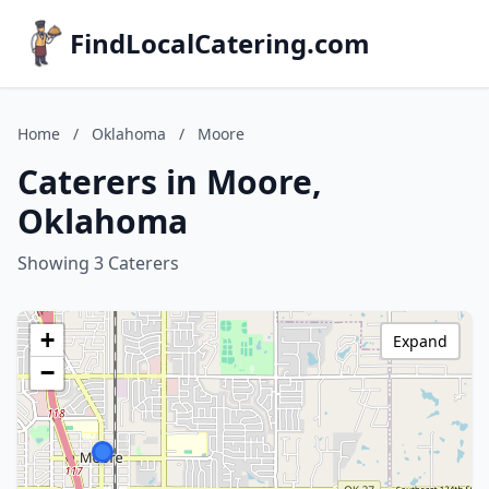
FindLocalCatering.com
Home
/
Oklahoma
/
Moore
Caterers in Moore,
Oklahoma
Showing 3 Caterers
+
Expand
−