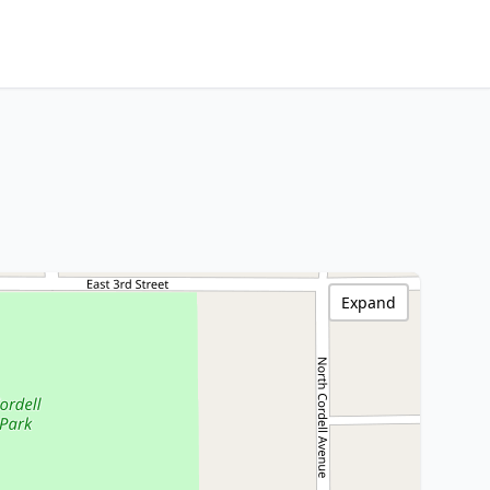
Expand