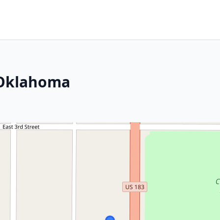
 Oklahoma