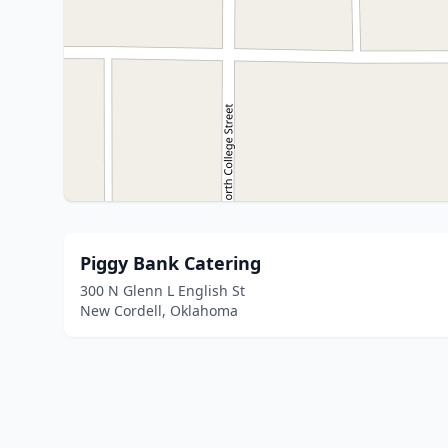
Piggy Bank Catering
300 N Glenn L English St
New Cordell, Oklahoma