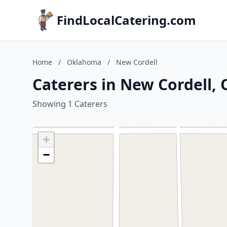
FindLocalCatering.com
Home
/
Oklahoma
/
New Cordell
Caterers in New Cordell,
Showing 1 Caterers
+
−