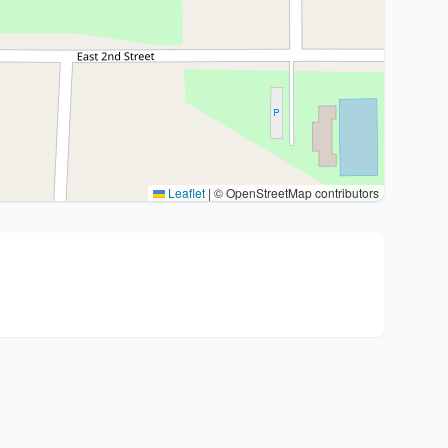
Leaflet
|
© OpenStreetMap contributors