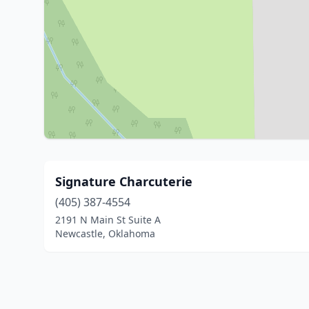
Signature Charcuterie
(405) 387-4554
2191 N Main St Suite A
Newcastle, Oklahoma