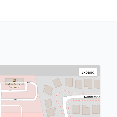
Expand