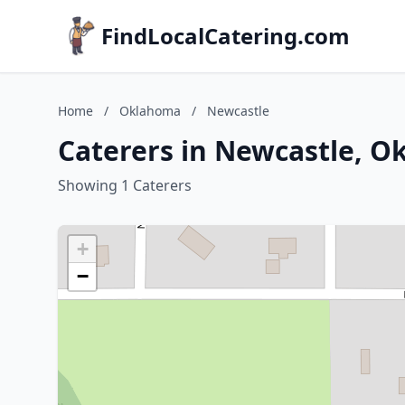
FindLocalCatering.com
Home
/
Oklahoma
/
Newcastle
Caterers in Newcastle, 
Showing 1 Caterers
+
−