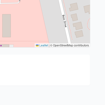
Leaflet
|
© OpenStreetMap contributors