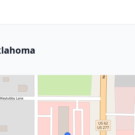
Oklahoma