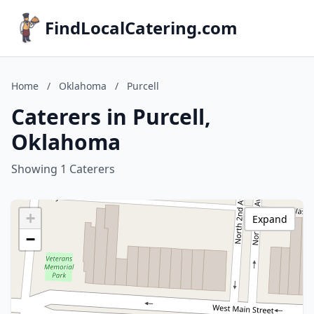
FindLocalCatering.com
Home
/
Oklahoma
/
Purcell
Caterers in Purcell,
Oklahoma
Showing 1 Caterers
+
Expand
−