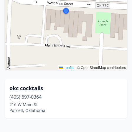
Leaflet
|
© OpenStreetMap contributors
okc cocktails
(405) 697-0364
216 W Main St
Purcell, Oklahoma