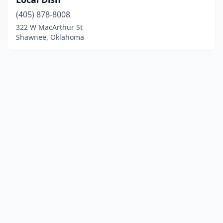
(405) 878-8008
322 W MacArthur St
Shawnee, Oklahoma