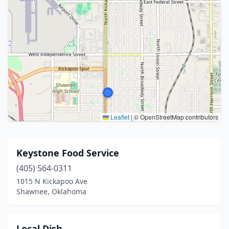
Leaflet
|
© OpenStreetMap contributors
Keystone Food Service
(405) 564-0311
1015 N Kickapoo Ave
Shawnee, Oklahoma
Local Dish