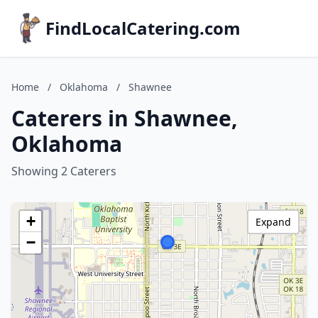
FindLocalCatering.com
Home
/
Oklahoma
/
Shawnee
Caterers in Shawnee,
Oklahoma
Showing 2 Caterers
+
Expand
−