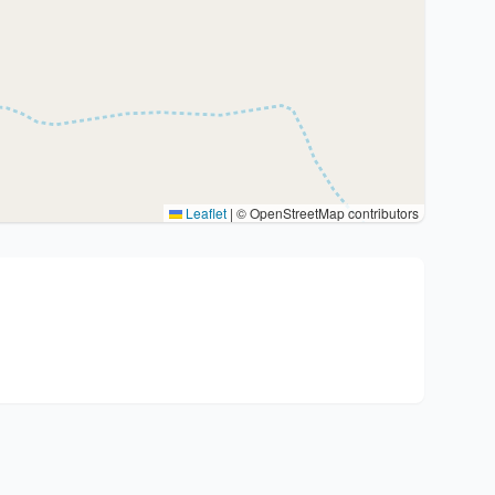
Leaflet
|
© OpenStreetMap contributors