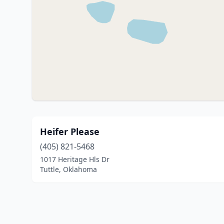
Heifer Please
(405) 821-5468
1017 Heritage Hls Dr
Tuttle, Oklahoma