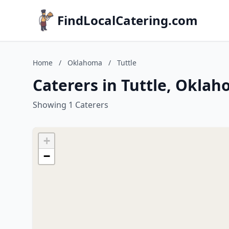
FindLocalCatering.com
Home
/
Oklahoma
/
Tuttle
Caterers in Tuttle, Okla
Showing 1 Caterers
+
−