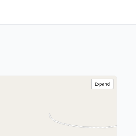
Expand