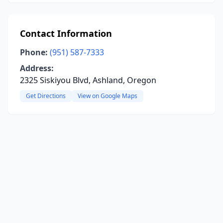
Contact Information
Phone:
(951) 587-7333
Address:
2325 Siskiyou Blvd, Ashland, Oregon
Get Directions
View on Google Maps