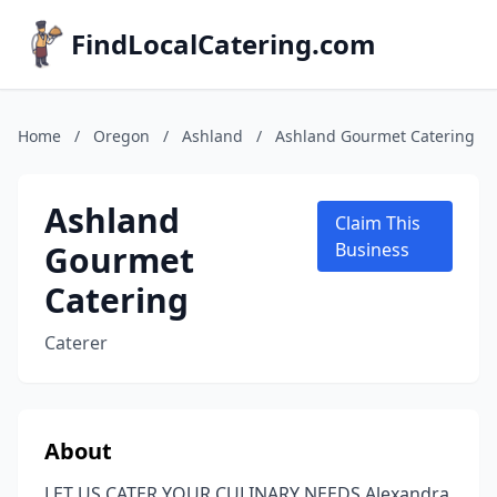
FindLocalCatering.com
Home
/
Oregon
/
Ashland
/
Ashland Gourmet Catering
Ashland
Claim This
Gourmet
Business
Catering
Caterer
About
LET US CATER YOUR CULINARY NEEDS Alexandra