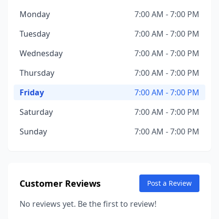
Monday
7:00 AM - 7:00 PM
Tuesday
7:00 AM - 7:00 PM
Wednesday
7:00 AM - 7:00 PM
Thursday
7:00 AM - 7:00 PM
Friday
7:00 AM - 7:00 PM
Saturday
7:00 AM - 7:00 PM
Sunday
7:00 AM - 7:00 PM
Customer Reviews
Post a Review
No reviews yet. Be the first to review!