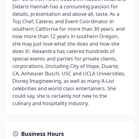
Delaris Hannah has a consuming passion for
details, presentation and above all, taste. As a
Top Chef, Caterer, and Event Coordinator in
southern California for more than 30 years, and
now more than 12 years in southern Oregon,
she may just love what she does and how she
does it!. Alexandra has catered hundreds of
special events and parties for private clients,
corporations, (including City of Hope, Duarte,
CA, Anheuser Busch, USC and UCLA Universities,
Disney Imagineering, as well as many A-List
celebrities and world class entertainers. She
could say, she is certainly not new to the
culinary and hospitality industry.
Business Hours