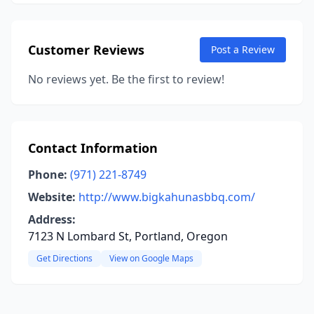
Customer Reviews
Post a Review
No reviews yet. Be the first to review!
Contact Information
Phone:
(971) 221-8749
Website:
http://www.bigkahunasbbq.com/
Address:
7123 N Lombard St, Portland, Oregon
Get Directions
View on Google Maps