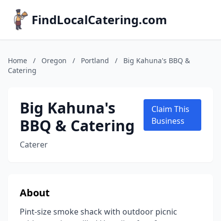
FindLocalCatering.com
Home
/
Oregon
/
Portland
/
Big Kahuna's BBQ &
Catering
Big Kahuna's
Claim This
BBQ & Catering
Business
Caterer
About
Pint-size smoke shack with outdoor picnic