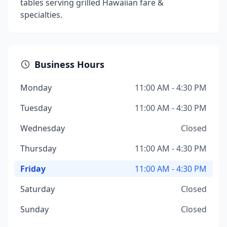
tables serving grilled Hawaiian fare &
specialties.
Business Hours
Monday
11:00 AM - 4:30 PM
Tuesday
11:00 AM - 4:30 PM
Wednesday
Closed
Thursday
11:00 AM - 4:30 PM
Friday
11:00 AM - 4:30 PM
Saturday
Closed
Sunday
Closed