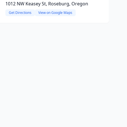
1012 NW Keasey St, Roseburg, Oregon
Get Directions
View on Google Maps