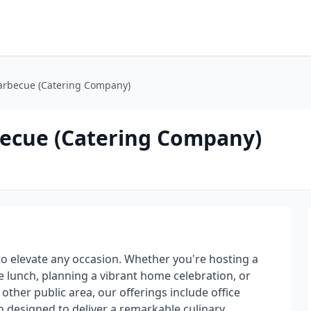
arbecue (Catering Company)
becue (Catering Company)
to elevate any occasion. Whether you're hosting a
e lunch, planning a vibrant home celebration, or
ther public area, our offerings include office
h designed to deliver a remarkable culinary