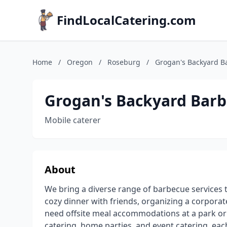
FindLocalCatering.com
Home
/
Oregon
/
Roseburg
/
Grogan's Backyard B
Grogan's Backyard Bar
Mobile caterer
About
We bring a diverse range of barbecue services 
cozy dinner with friends, organizing a corporat
need offsite meal accommodations at a park or o
catering, home parties, and event catering, eac