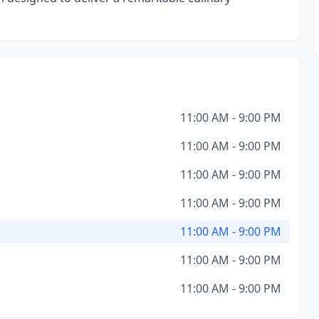
11:00 AM - 9:00 PM
11:00 AM - 9:00 PM
11:00 AM - 9:00 PM
11:00 AM - 9:00 PM
11:00 AM - 9:00 PM
11:00 AM - 9:00 PM
11:00 AM - 9:00 PM