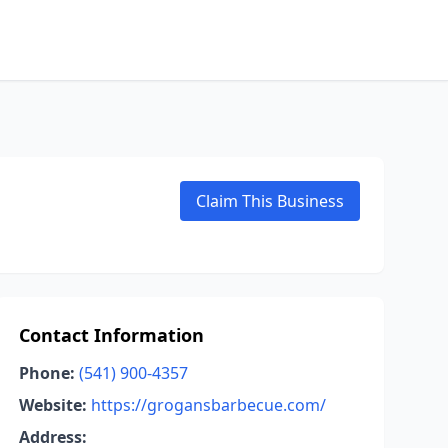
Claim This Business
Contact Information
Phone:
(541) 900-4357
Website:
https://grogansbarbecue.com/
Address: