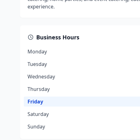
experience.
Business Hours
Monday
Tuesday
Wednesday
Thursday
Friday
Saturday
Sunday