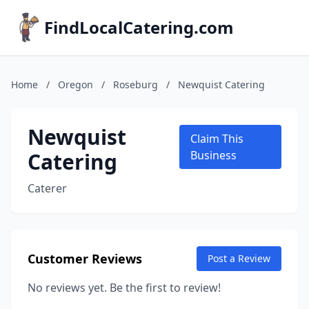
FindLocalCatering.com
Home
/
Oregon
/
Roseburg
/
Newquist Catering
Newquist
Claim This
Catering
Business
Caterer
Customer Reviews
Post a Review
No reviews yet. Be the first to review!