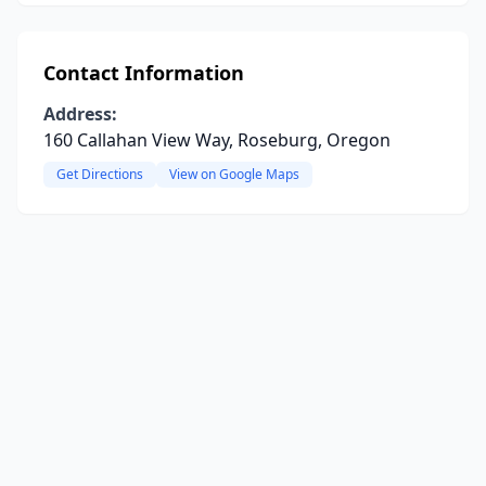
Contact Information
Address:
160 Callahan View Way, Roseburg, Oregon
Get Directions
View on Google Maps