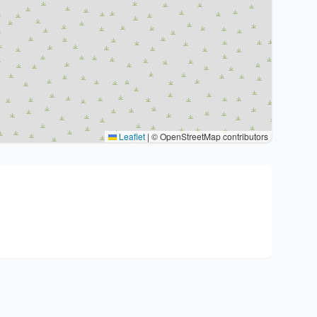
Leaflet
|
© OpenStreetMap contributors