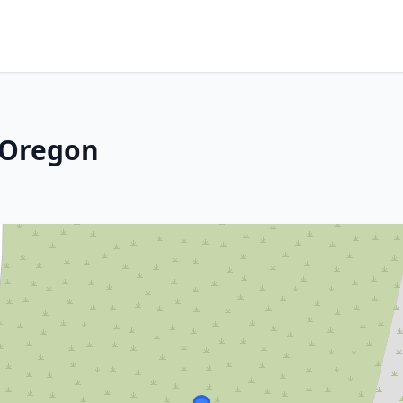
, Oregon