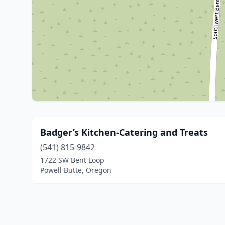
Badger’s Kitchen-Catering and Treats
(541) 815-9842
1722 SW Bent Loop
Powell Butte, Oregon