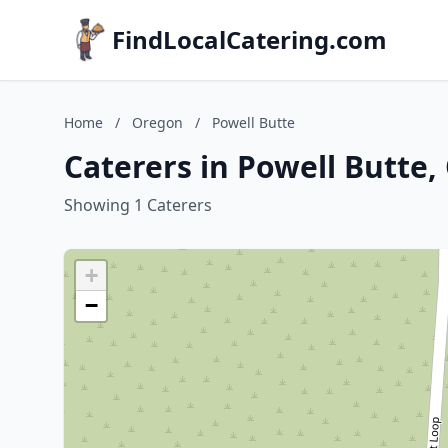
FindLocalCatering.com
Home
/
Oregon
/
Powell Butte
Caterers in Powell Butte
Showing 1 Caterers
+
−