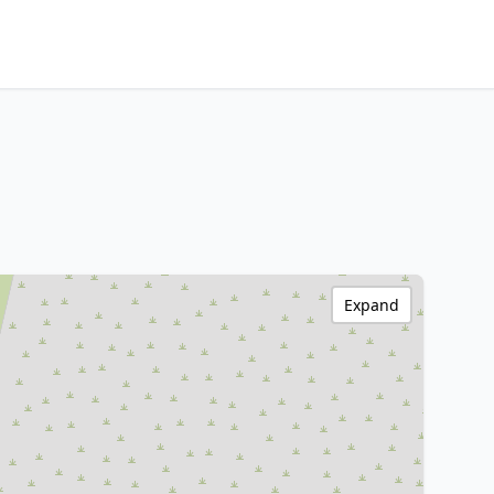
Expand