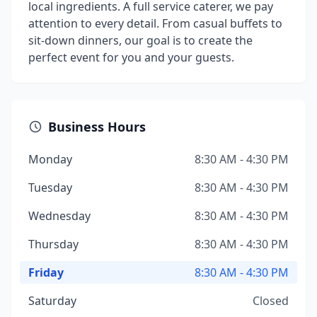
local ingredients. A full service caterer, we pay
attention to every detail. From casual buffets to
sit-down dinners, our goal is to create the
perfect event for you and your guests.
Business Hours
Monday
8:30 AM - 4:30 PM
Tuesday
8:30 AM - 4:30 PM
Wednesday
8:30 AM - 4:30 PM
Thursday
8:30 AM - 4:30 PM
Friday
8:30 AM - 4:30 PM
Saturday
Closed