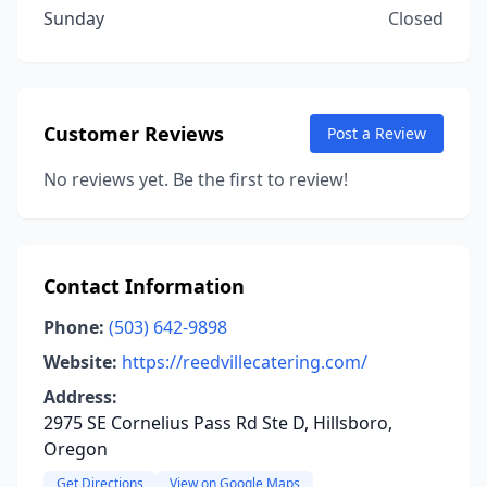
Sunday
Closed
Customer Reviews
Post a Review
No reviews yet. Be the first to review!
Contact Information
Phone:
(503) 642-9898
Website:
https://reedvillecatering.com/
Address:
2975 SE Cornelius Pass Rd Ste D, Hillsboro,
Oregon
Get Directions
View on Google Maps