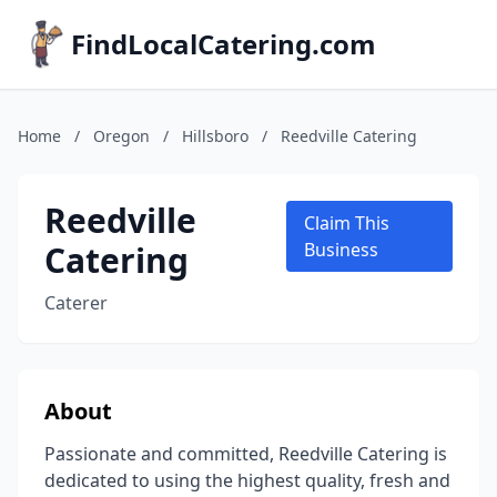
FindLocalCatering.com
Home
/
Oregon
/
Hillsboro
/
Reedville Catering
Reedville
Claim This
Catering
Business
Caterer
About
Passionate and committed, Reedville Catering is
dedicated to using the highest quality, fresh and