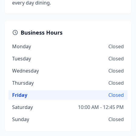
every day dining.
Business Hours
Monday
Closed
Tuesday
Closed
Wednesday
Closed
Thursday
Closed
Friday
Closed
Saturday
10:00 AM - 12:45 PM
Sunday
Closed