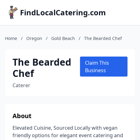
FindLocalCatering.com
Home
/
Oregon
/
Gold Beach
/
The Bearded Chef
The Bearded
Claim This
Chef
Business
Caterer
About
Elevated Cuisine, Sourced Locally with vegan
friendly options for elegant event catering and