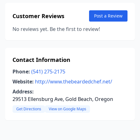
Customer Reviews
Post a Review
No reviews yet. Be the first to review!
Contact Information
Phone:
(541) 275-2175
Website:
http://www.thebeardedchef.net/
Address:
29513 Ellensburg Ave, Gold Beach, Oregon
Get Directions
View on Google Maps