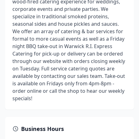
wood-fired catering experience for weddings,
corporate events and private parties. We
specialize in traditional smoked proteins,
seasonal sides and house pickles and sauces.
We offer an array of catering & bar services for
formal to more casual events as well as a Friday
night BBQ take-out in Warwick R.I. Express
Catering for pick-up or delivery can be ordered
through our website with orders closing weekly
on Tuesday. Full service catering quotes are
available by contacting our sales team. Take-out
is available on Fridays only from 4pm-8pm -
order online or call the shop to hear our weekly
specials!
Business Hours