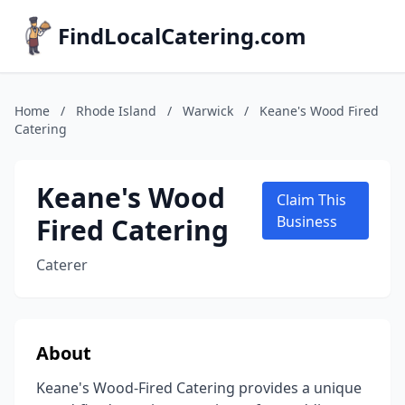
FindLocalCatering.com
Home
/
Rhode Island
/
Warwick
/
Keane's Wood Fired
Catering
Keane's Wood
Claim This
Fired Catering
Business
Caterer
About
Keane's Wood-Fired Catering provides a unique