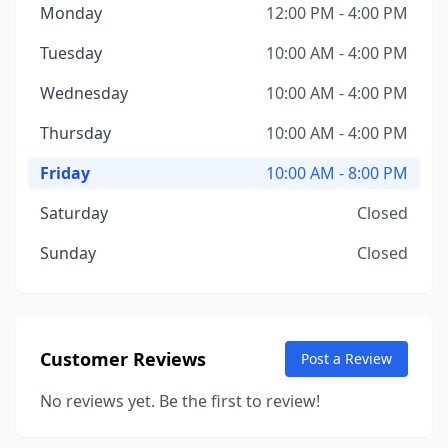
Monday
12:00 PM - 4:00 PM
Tuesday
10:00 AM - 4:00 PM
Wednesday
10:00 AM - 4:00 PM
Thursday
10:00 AM - 4:00 PM
Friday
10:00 AM - 8:00 PM
Saturday
Closed
Sunday
Closed
Customer Reviews
Post a Review
No reviews yet. Be the first to review!