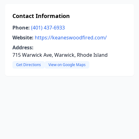
Contact Information
Phone:
(401) 437-6933
Website:
https://keaneswoodfired.com/
Address:
715 Warwick Ave, Warwick, Rhode Island
Get Directions
View on Google Maps