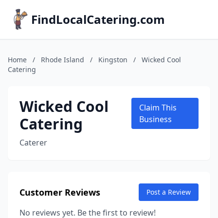
FindLocalCatering.com
Home
/
Rhode Island
/
Kingston
/
Wicked Cool
Catering
Wicked Cool
Claim This
Catering
Business
Caterer
Customer Reviews
Post a Review
No reviews yet. Be the first to review!