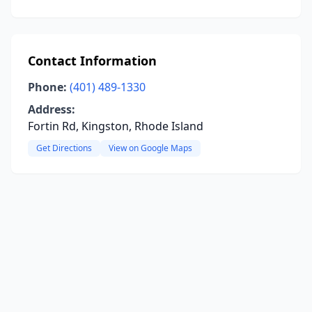
Contact Information
Phone:
(401) 489-1330
Address:
Fortin Rd, Kingston, Rhode Island
Get Directions
View on Google Maps