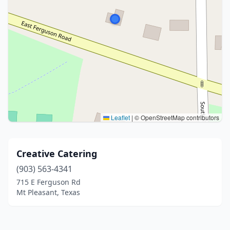
Leaflet
|
© OpenStreetMap contributors
Creative Catering
(903) 563-4341
715 E Ferguson Rd
Mt Pleasant, Texas