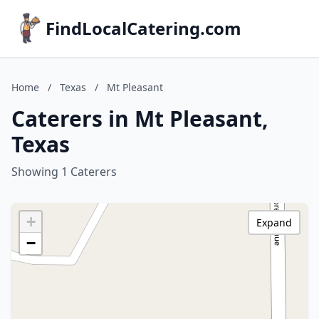
FindLocalCatering.com
Home
/
Texas
/
Mt Pleasant
Caterers in Mt Pleasant,
Texas
Showing 1 Caterers
+
Expand
−