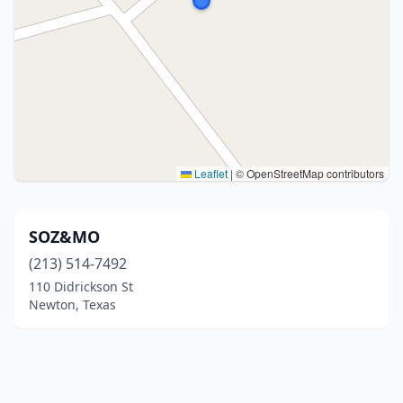
Leaflet
|
© OpenStreetMap contributors
SOZ&MO
(213) 514-7492
110 Didrickson St
Newton, Texas