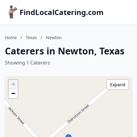
FindLocalCatering.com
Home
/
Texas
/
Newton
Caterers in Newton, Texas
Showing 1 Caterers
+
Expand
−