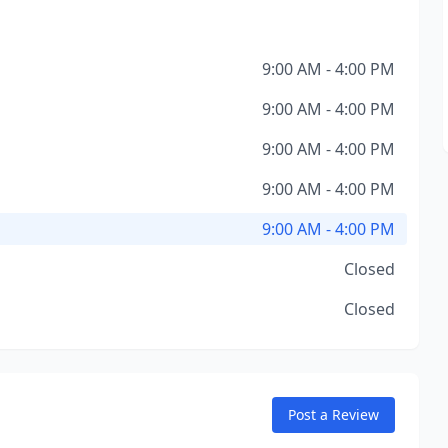
9:00 AM - 4:00 PM
9:00 AM - 4:00 PM
9:00 AM - 4:00 PM
9:00 AM - 4:00 PM
9:00 AM - 4:00 PM
Closed
Closed
Post a Review