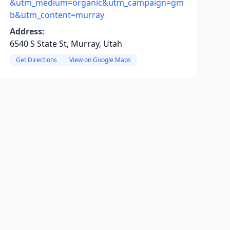
&utm_medium=organic&utm_campaign=gm
b&utm_content=murray
Address:
6540 S State St, Murray, Utah
Get Directions
View on Google Maps