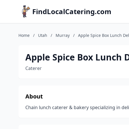
FindLocalCatering.com
Home
/
Utah
/
Murray
/
Apple Spice Box Lunch Del
Apple Spice Box Lunch D
Caterer
About
Chain lunch caterer & bakery specializing in de