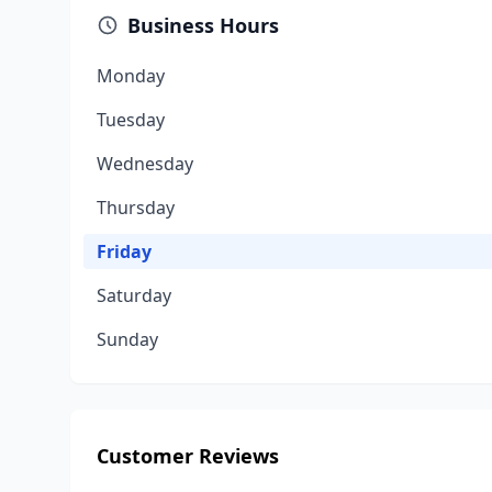
Business Hours
Monday
Tuesday
Wednesday
Thursday
Friday
Saturday
Sunday
Customer Reviews