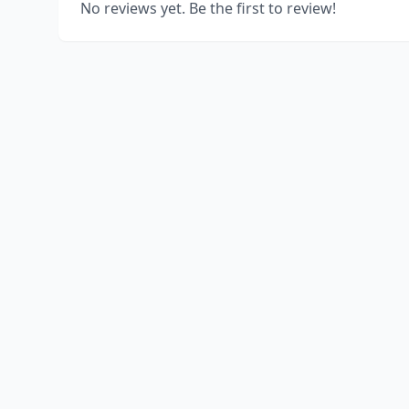
No reviews yet. Be the first to review!