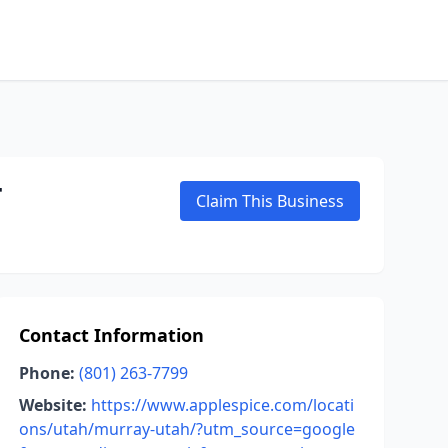
T
Claim This Business
Contact Information
Phone:
(801) 263-7799
Website:
https://www.applespice.com/locati
ons/utah/murray-utah/?utm_source=google