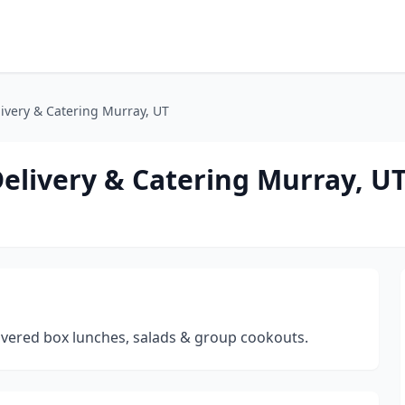
ivery & Catering Murray, UT
elivery & Catering Murray, U
livered box lunches, salads & group cookouts.