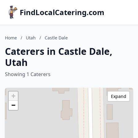
FindLocalCatering.com
Home
/
Utah
/
Castle Dale
Caterers in Castle Dale,
Utah
Showing 1 Caterers
+
Expand
−