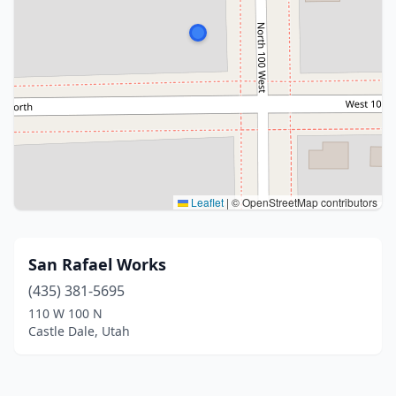
Leaflet
|
© OpenStreetMap contributors
San Rafael Works
(435) 381-5695
110 W 100 N
Castle Dale, Utah