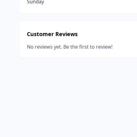
Sunday
Customer Reviews
No reviews yet. Be the first to review!