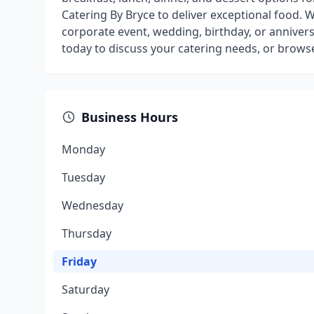
Catering By Bryce to deliver exceptional food.
corporate event, wedding, birthday, or anniversa
today to discuss your catering needs, or brows
Business Hours
Monday
Tuesday
Wednesday
Thursday
Friday
Saturday