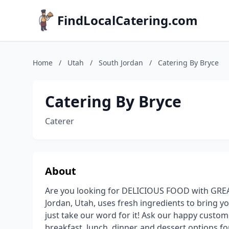
FindLocalCatering.com
Home
/
Utah
/
South Jordan
/
Catering By Bryce
Catering By Bryce
Caterer
About
Are you looking for DELICIOUS FOOD with GREAT
Jordan, Utah, uses fresh ingredients to bring yo
just take our word for it! Ask our happy custom
breakfast, lunch, dinner, and dessert options fo