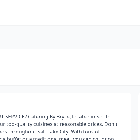
 SERVICE? Catering By Bryce, located in South
ur top-quality cuisines at reasonable prices. Don't
ers throughout Salt Lake City! With tons of
r a buffet or a traditional meal, you can count on