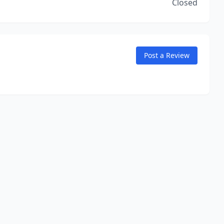
Closed
Post a Review