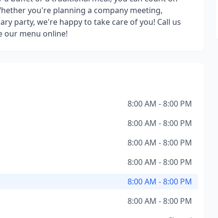
 Whether you're planning a company meeting,
ry party, we're happy to take care of you! Call us
e our menu online!
8:00 AM - 8:00 PM
8:00 AM - 8:00 PM
8:00 AM - 8:00 PM
8:00 AM - 8:00 PM
8:00 AM - 8:00 PM
8:00 AM - 8:00 PM