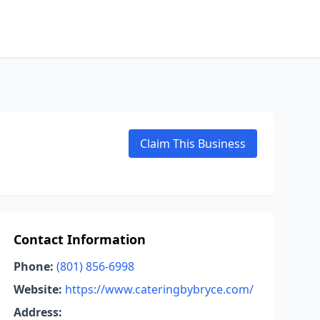
Claim This Business
Contact Information
Phone:
(801) 856-6998
Website:
https://www.cateringbybryce.com/
Address: