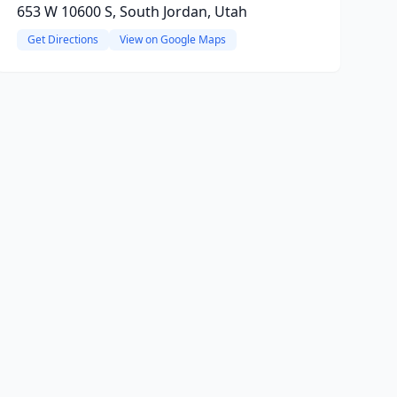
653 W 10600 S, South Jordan, Utah
Get Directions
View on Google Maps