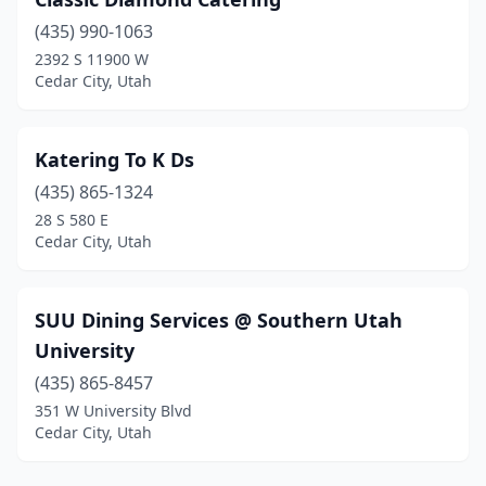
(435) 990-1063
2392 S 11900 W
Cedar City, Utah
Katering To K Ds
(435) 865-1324
28 S 580 E
Cedar City, Utah
SUU Dining Services @ Southern Utah
University
(435) 865-8457
351 W University Blvd
Cedar City, Utah