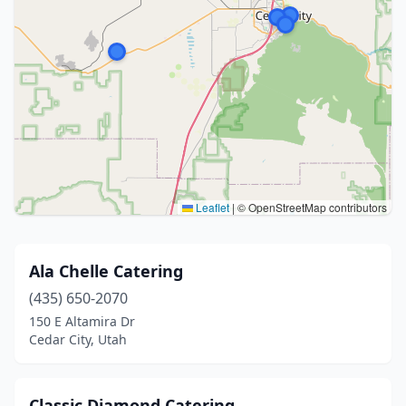
Leaflet
|
© OpenStreetMap contributors
Ala Chelle Catering
(435) 650-2070
150 E Altamira Dr
Cedar City, Utah
Classic Diamond Catering