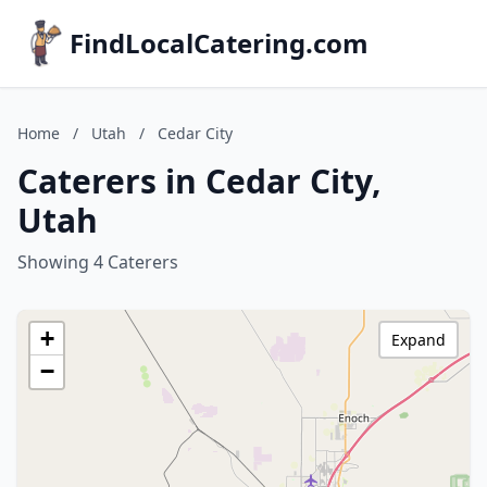
FindLocalCatering.com
Home
/
Utah
/
Cedar City
Caterers in Cedar City,
Utah
Showing 4 Caterers
+
Expand
−