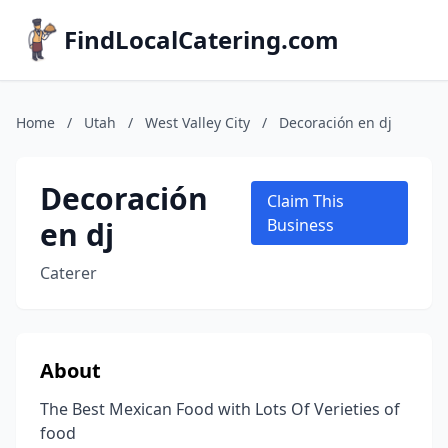
FindLocalCatering.com
Home
/
Utah
/
West Valley City
/
Decoración en dj
Decoración
Claim This
en dj
Business
Caterer
About
The Best Mexican Food with Lots Of Verieties of
food