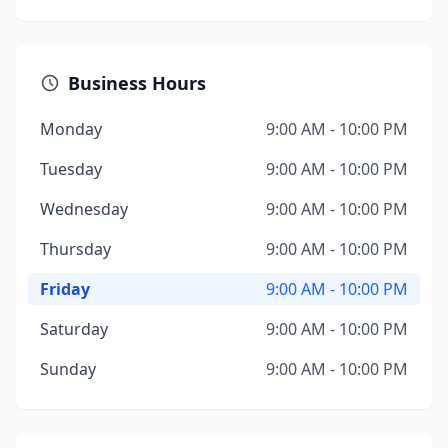
Business Hours
Monday
9:00 AM - 10:00 PM
Tuesday
9:00 AM - 10:00 PM
Wednesday
9:00 AM - 10:00 PM
Thursday
9:00 AM - 10:00 PM
Friday
9:00 AM - 10:00 PM
Saturday
9:00 AM - 10:00 PM
Sunday
9:00 AM - 10:00 PM