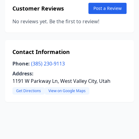
Customer Reviews
Post a Review
No reviews yet. Be the first to review!
Contact Information
Phone:
(385) 230-9113
Address:
1191 W Parkway Ln, West Valley City, Utah
Get Directions
View on Google Maps