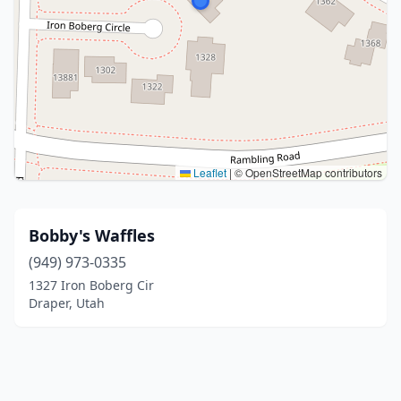
Leaflet
|
© OpenStreetMap contributors
Bobby's Waffles
(949) 973-0335
1327 Iron Boberg Cir
Draper, Utah