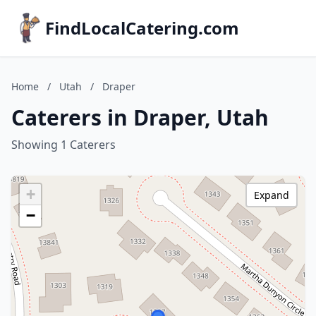
FindLocalCatering.com
Home
/
Utah
/
Draper
Caterers in Draper, Utah
Showing 1 Caterers
+
Expand
−