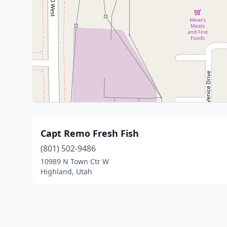
Capt Remo Fresh Fish
(801) 502-9486
10989 N Town Ctr W
Highland, Utah