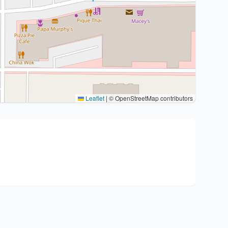
Leaflet
|
© OpenStreetMap contributors