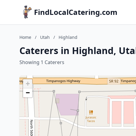
FindLocalCatering.com
Home
/
Utah
/
Highland
Caterers in Highland, Ut
Showing 1 Caterers
+
−