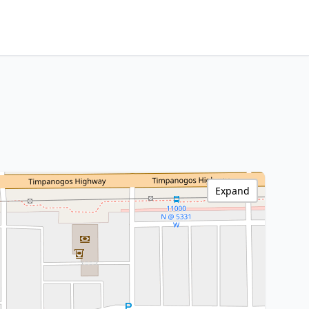
Expand