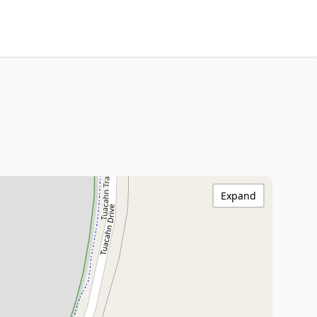
Expand