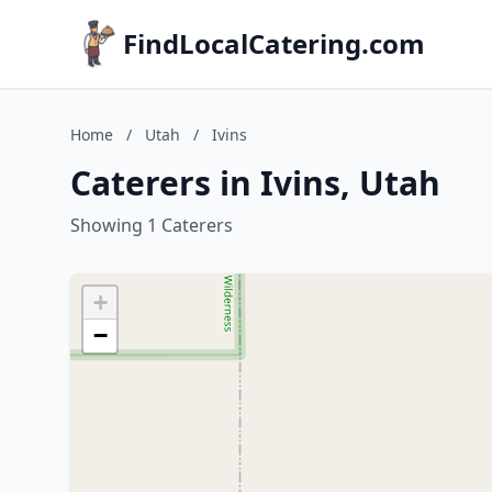
FindLocalCatering.com
Home
/
Utah
/
Ivins
Caterers in Ivins, Utah
Showing 1 Caterers
+
−