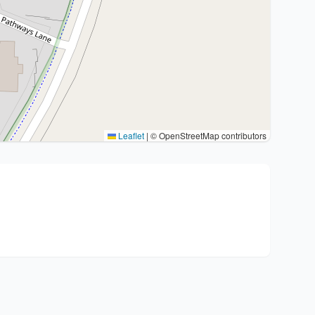
Leaflet
|
© OpenStreetMap contributors