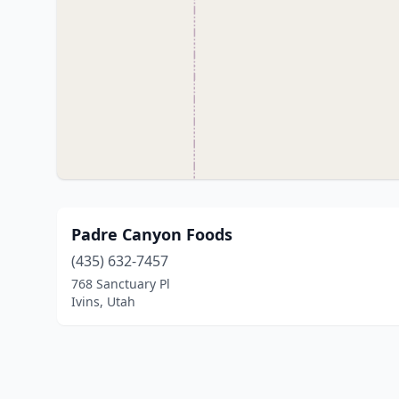
Padre Canyon Foods
(435) 632-7457
768 Sanctuary Pl
Ivins, Utah