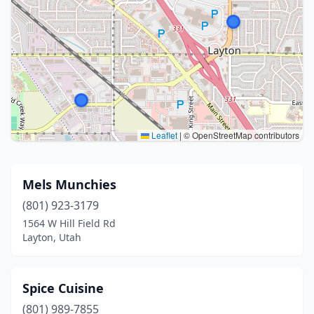
Leaflet
|
© OpenStreetMap contributors
Mels Munchies
(801) 923-3179
1564 W Hill Field Rd
Layton, Utah
Spice Cuisine
(801) 989-7855