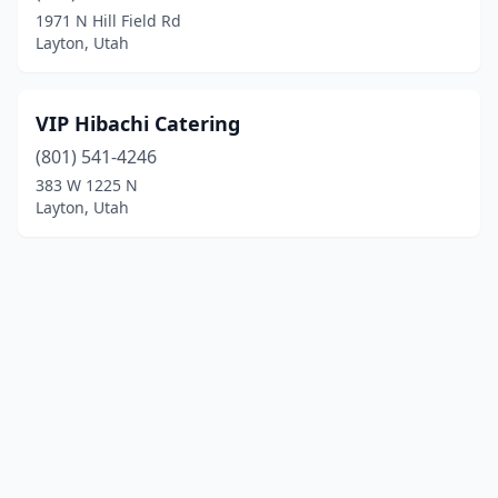
1971 N Hill Field Rd
Layton, Utah
VIP Hibachi Catering
(801) 541-4246
383 W 1225 N
Layton, Utah