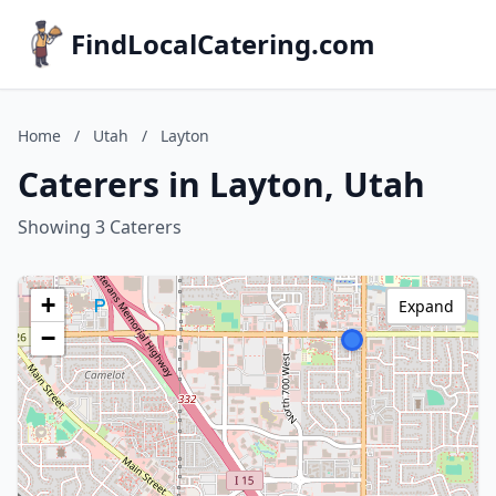
FindLocalCatering.com
Home
/
Utah
/
Layton
Caterers in Layton, Utah
Showing 3 Caterers
+
Expand
−