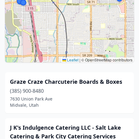
Leaflet
|
© OpenStreetMap contributors
Graze Craze Charcuterie Boards & Boxes
(385) 900-8480
7630 Union Park Ave
Midvale, Utah
J K's Indulgence Catering LLC - Salt Lake
Catering & Park City Catering Services