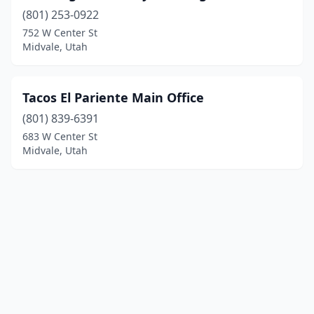
(801) 253-0922
752 W Center St
Midvale, Utah
Tacos El Pariente Main Office
(801) 839-6391
683 W Center St
Midvale, Utah