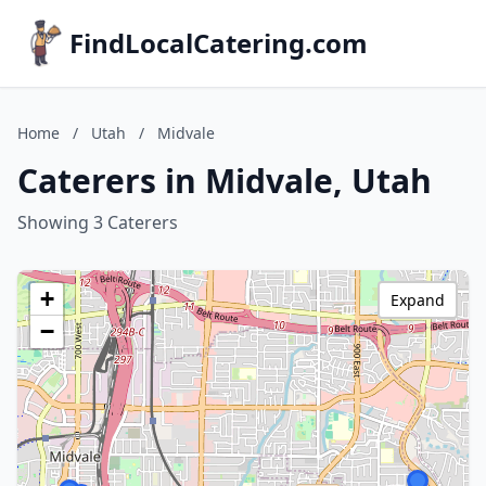
FindLocalCatering.com
Home
/
Utah
/
Midvale
Caterers in Midvale, Utah
Showing 3 Caterers
+
Expand
−