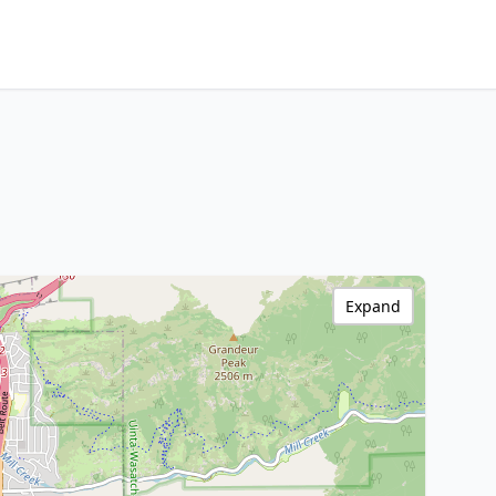
Expand