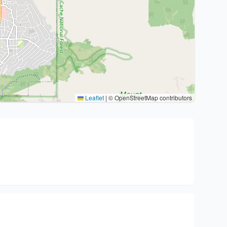
Leaflet
|
© OpenStreetMap contributors