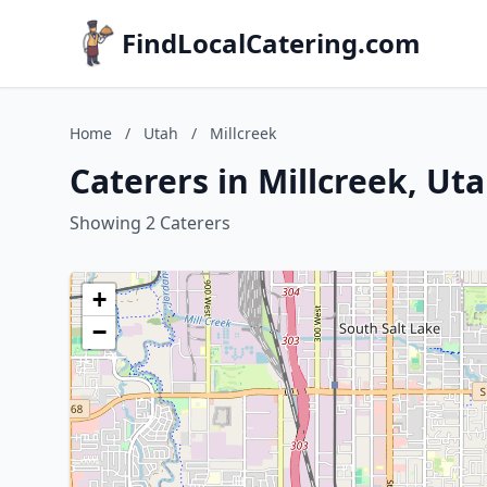
FindLocalCatering.com
Home
/
Utah
/
Millcreek
Caterers in Millcreek, Ut
Showing 2 Caterers
+
−