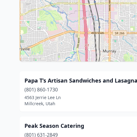
Papa T’s Artisan Sandwiches and Lasagn
(801) 860-1730
4563 Jerrie Lee Ln
Millcreek, Utah
Peak Season Catering
(801) 631-2849