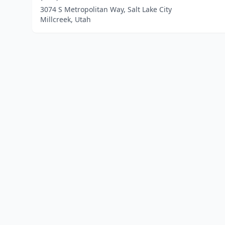
3074 S Metropolitan Way, Salt Lake City
Millcreek, Utah