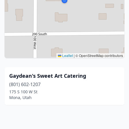
Leaflet
|
© OpenStreetMap contributors
Gaydean's Sweet Art Catering
(801) 602-1207
175 S 100 W St
Mona, Utah