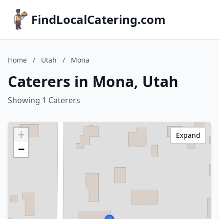
FindLocalCatering.com
Home
/
Utah
/
Mona
Caterers in Mona, Utah
Showing 1 Caterers
+
Expand
−