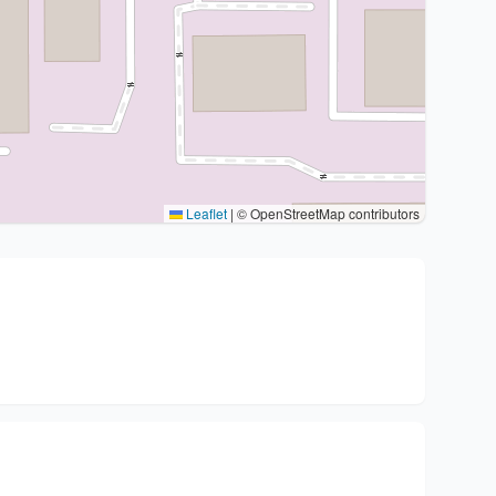
Leaflet
|
© OpenStreetMap contributors