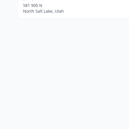
581 900 N
North Salt Lake, Utah