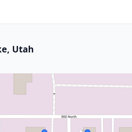
ke, Utah