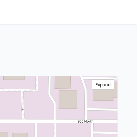
Expand