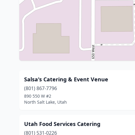
Salsa's Catering & Event Venue
(801) 867-7796
890 550 W #2
North Salt Lake, Utah
Utah Food Services Catering
(801) 531-0226