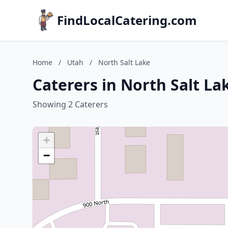
FindLocalCatering.com
Home
/
Utah
/
North Salt Lake
Caterers in North Salt La
Showing 2 Caterers
+
−