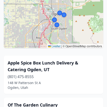
Leaflet
|
© OpenStreetMap contributors
Apple Spice Box Lunch Delivery &
Catering Ogden, UT
(801) 475-8555
148 W Patterson St A
Ogden, Utah
Of The Garden Culinary