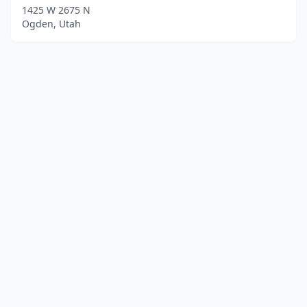
1425 W 2675 N
Ogden, Utah