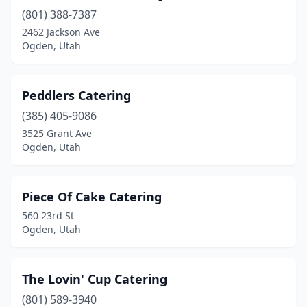
(801) 388-7387
2462 Jackson Ave
Ogden, Utah
Peddlers Catering
(385) 405-9086
3525 Grant Ave
Ogden, Utah
Piece Of Cake Catering
560 23rd St
Ogden, Utah
The Lovin' Cup Catering
(801) 589-3940