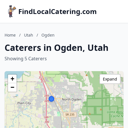
FindLocalCatering.com
Home
/
Utah
/
Ogden
Caterers in Ogden, Utah
Showing 5 Caterers
+
Expand
−