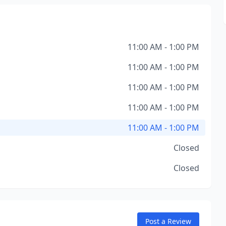
11:00 AM - 1:00 PM
11:00 AM - 1:00 PM
11:00 AM - 1:00 PM
11:00 AM - 1:00 PM
11:00 AM - 1:00 PM
Closed
Closed
Post a Review