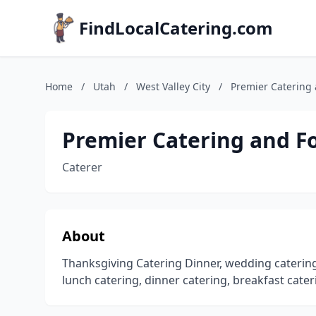
FindLocalCatering.com
Home
/
Utah
/
West Valley City
/
Premier Catering 
Premier Catering and F
Caterer
About
Thanksgiving Catering Dinner, wedding catering,
lunch catering, dinner catering, breakfast cater