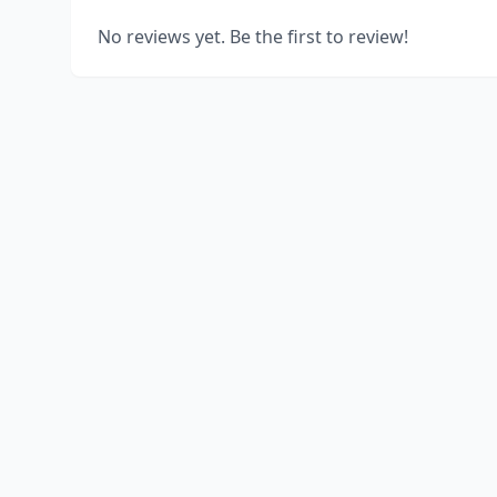
No reviews yet. Be the first to review!