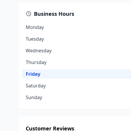
Business Hours
Monday
Tuesday
Wednesday
Thursday
Friday
Saturday
Sunday
Customer Reviews