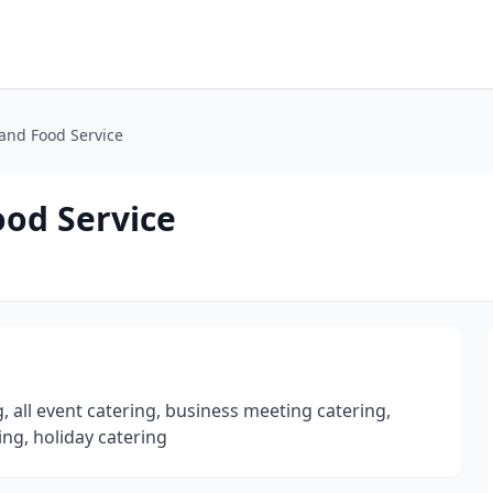
and Food Service
ood Service
 all event catering, business meeting catering,
ing, holiday catering