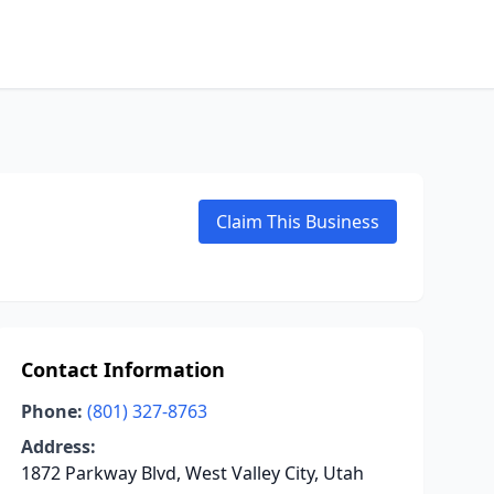
Claim This Business
Contact Information
Phone:
(801) 327-8763
Address:
1872 Parkway Blvd, West Valley City, Utah