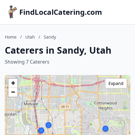
FindLocalCatering.com
Home
/
Utah
/
Sandy
Caterers in Sandy, Utah
Showing 7 Caterers
+
Expand
−