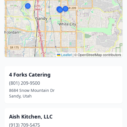
Leaflet
|
© OpenStreetMap contributors
4 Forks Catering
(801) 209-9500
8684 Snow Mountain Dr
Sandy, Utah
Aish Kitchen, LLC
(913) 709-5475