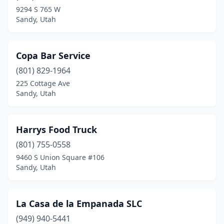
9294 S 765 W
Sandy, Utah
Copa Bar Service
(801) 829-1964
225 Cottage Ave
Sandy, Utah
Harrys Food Truck
(801) 755-0558
9460 S Union Square #106
Sandy, Utah
La Casa de la Empanada SLC
(949) 940-5441