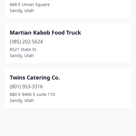
668 E Union Square
Sandy, Utah
Martian Kabob Food Truck
(385) 202-5624
8521 State St
Sandy, Utah
Twins Catering Co.
(801) 953-3316
880 E 9400 S suite 110
Sandy, Utah