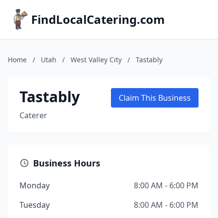
FindLocalCatering.com
Home
/
Utah
/
West Valley City
/
Tastably
Tastably
Claim This Business
Caterer
Business Hours
Monday
8:00 AM - 6:00 PM
Tuesday
8:00 AM - 6:00 PM