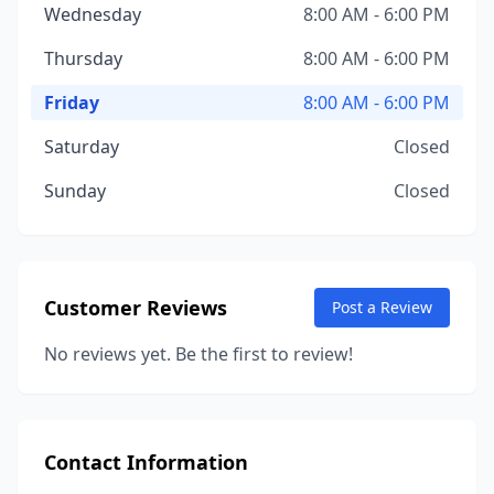
Wednesday
8:00 AM - 6:00 PM
Thursday
8:00 AM - 6:00 PM
Friday
8:00 AM - 6:00 PM
Saturday
Closed
Sunday
Closed
Customer Reviews
Post a Review
No reviews yet. Be the first to review!
Contact Information