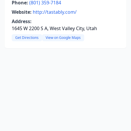
Phone:
(801) 359-7184
Website:
http://tastably.com/
Address:
1645 W 2200 S A, West Valley City, Utah
Get Directions
View on Google Maps