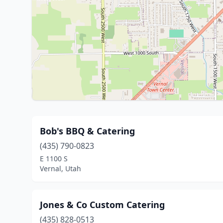
Bob's BBQ & Catering
(435) 790-0823
E 1100 S
Vernal, Utah
Jones & Co Custom Catering
(435) 828-0513