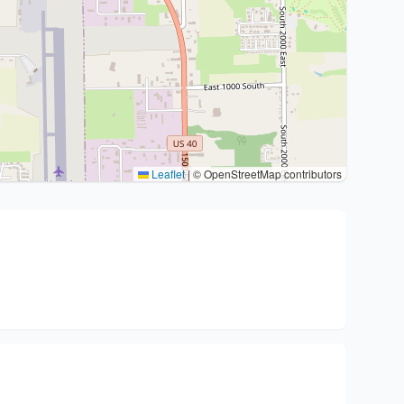
Leaflet
|
© OpenStreetMap contributors