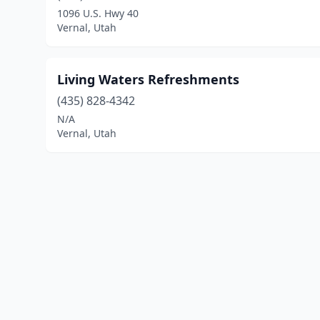
1096 U.S. Hwy 40
Vernal, Utah
Living Waters Refreshments
(435) 828-4342
N/A
Vernal, Utah