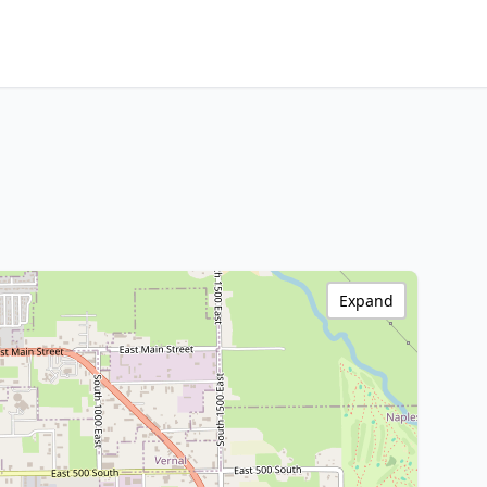
Expand