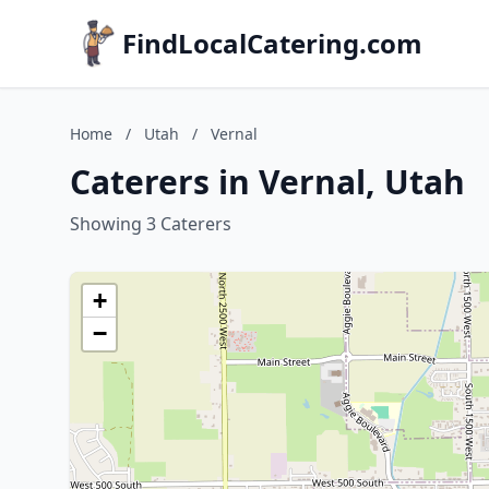
FindLocalCatering.com
Home
/
Utah
/
Vernal
Caterers in Vernal, Utah
Showing 3 Caterers
+
−