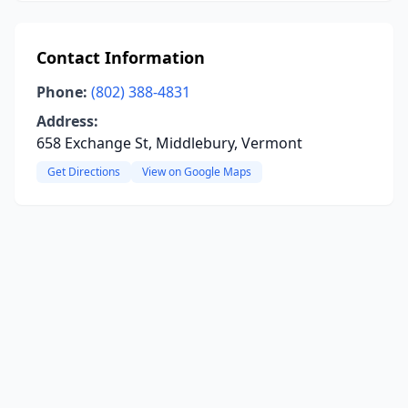
Contact Information
Phone:
(802) 388-4831
Address:
658 Exchange St, Middlebury, Vermont
Get Directions
View on Google Maps