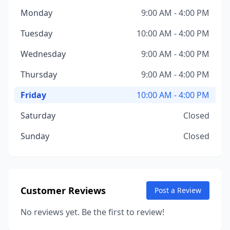
Monday
9:00 AM - 4:00 PM
Tuesday
10:00 AM - 4:00 PM
Wednesday
9:00 AM - 4:00 PM
Thursday
9:00 AM - 4:00 PM
Friday
10:00 AM - 4:00 PM
Saturday
Closed
Sunday
Closed
Customer Reviews
Post a Review
No reviews yet. Be the first to review!