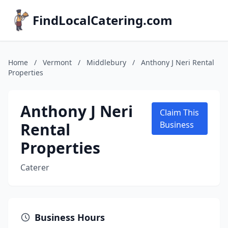
FindLocalCatering.com
Home
/
Vermont
/
Middlebury
/
Anthony J Neri Rental
Properties
Anthony J Neri
Claim This
Rental
Business
Properties
Caterer
Business Hours