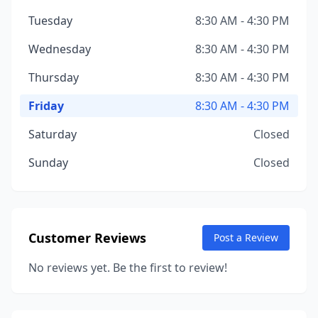
Tuesday
8:30 AM - 4:30 PM
Wednesday
8:30 AM - 4:30 PM
Thursday
8:30 AM - 4:30 PM
Friday
8:30 AM - 4:30 PM
Saturday
Closed
Sunday
Closed
Customer Reviews
Post a Review
No reviews yet. Be the first to review!