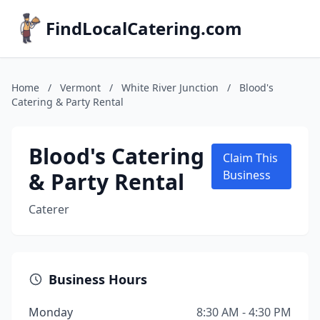
FindLocalCatering.com
Home
/
Vermont
/
White River Junction
/
Blood's
Catering & Party Rental
Blood's Catering
Claim This
& Party Rental
Business
Caterer
Business Hours
Monday
8:30 AM - 4:30 PM