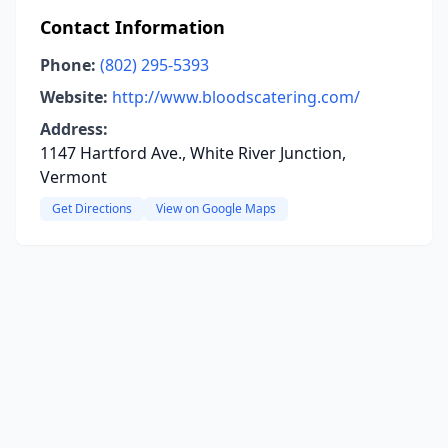
Contact Information
Phone:
(802) 295-5393
Website:
http://www.bloodscatering.com/
Address:
1147 Hartford Ave., White River Junction,
Vermont
Get Directions
View on Google Maps