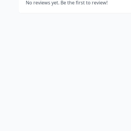
No reviews yet. Be the first to review!