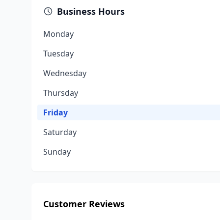
Business Hours
Monday
Tuesday
Wednesday
Thursday
Friday
Saturday
Sunday
Customer Reviews