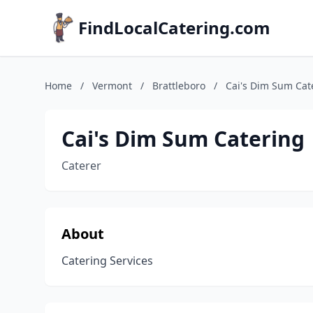
FindLocalCatering.com
Home
/
Vermont
/
Brattleboro
/
Cai's Dim Sum Cat
Cai's Dim Sum Catering
Caterer
About
Catering Services