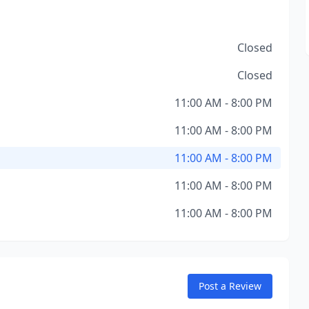
Closed
Closed
11:00 AM - 8:00 PM
11:00 AM - 8:00 PM
11:00 AM - 8:00 PM
11:00 AM - 8:00 PM
11:00 AM - 8:00 PM
Post a Review