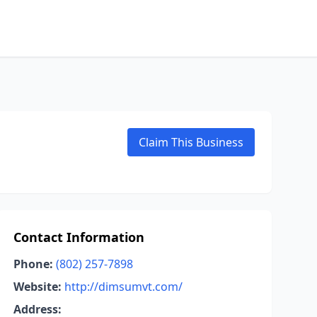
Claim This Business
Contact Information
Phone:
(802) 257-7898
Website:
http://dimsumvt.com/
Address: