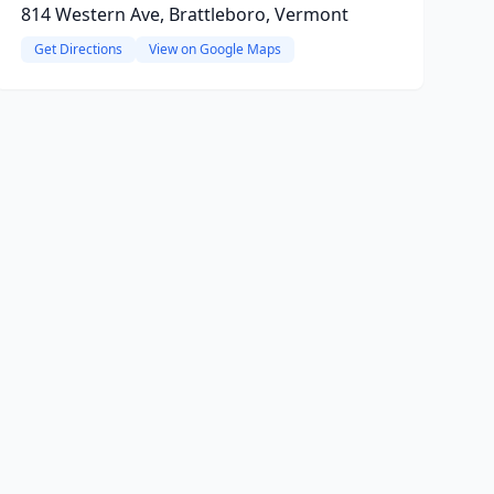
814 Western Ave, Brattleboro, Vermont
Get Directions
View on Google Maps