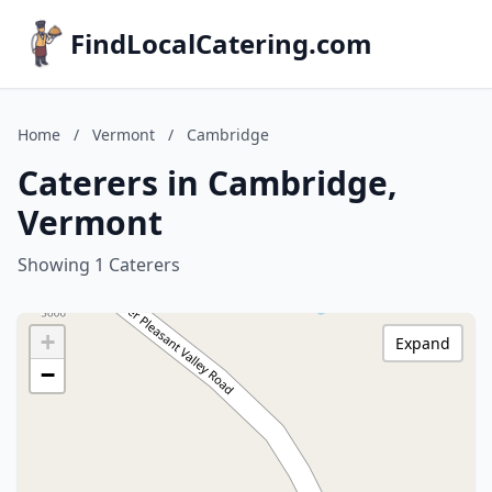
FindLocalCatering.com
Home
/
Vermont
/
Cambridge
Caterers in Cambridge,
Vermont
Showing 1 Caterers
+
Expand
−