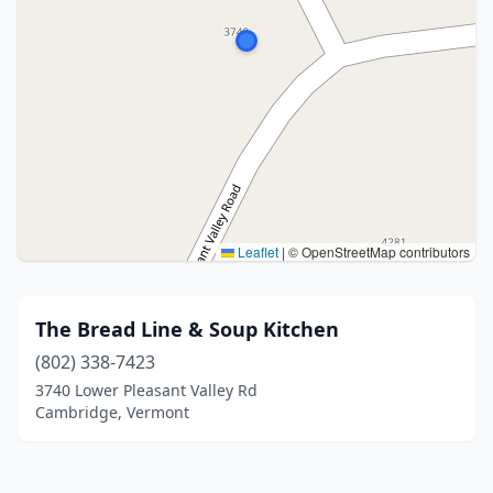
Leaflet
|
© OpenStreetMap contributors
The Bread Line & Soup Kitchen
(802) 338-7423
3740 Lower Pleasant Valley Rd
Cambridge, Vermont