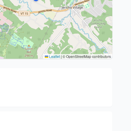
Leaflet
|
© OpenStreetMap contributors