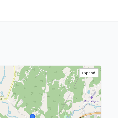
Expand