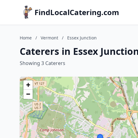
FindLocalCatering.com
Home
/
Vermont
/
Essex Junction
Caterers in Essex Junctio
Showing 3 Caterers
+
−