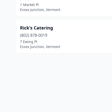
1 Market Pl
Essex Junction, Vermont
Rick's Catering
(802) 878-0019
7 Ewing Pl
Essex Junction, Vermont