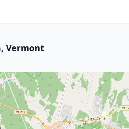
n, Vermont