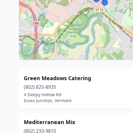
Green Meadows Catering
(802) 825-8935
4 Sleepy Hollow Rd
Essex Junction, Vermont
Mediterranean Mix
(802) 233-9810