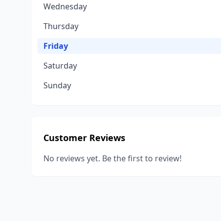
Wednesday
Thursday
Friday
Saturday
Sunday
Customer Reviews
No reviews yet. Be the first to review!