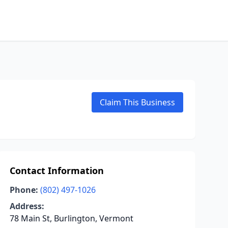
Claim This Business
Contact Information
Phone:
(802) 497-1026
Address:
78 Main St, Burlington, Vermont