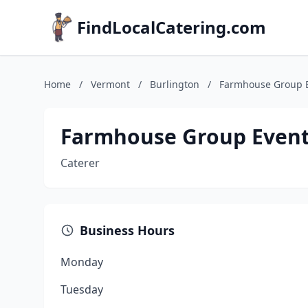
FindLocalCatering.com
Home
/
Vermont
/
Burlington
/
Farmhouse Group 
Farmhouse Group Even
Caterer
Business Hours
Monday
Tuesday