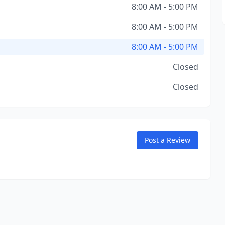
8:00 AM - 5:00 PM
8:00 AM - 5:00 PM
8:00 AM - 5:00 PM
Closed
Closed
Post a Review