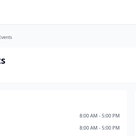
Events
ts
8:00 AM - 5:00 PM
8:00 AM - 5:00 PM