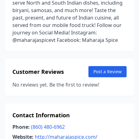
serve North and South Indian dishes, including
biryani, samosas, and much more! Taste the
past, present, and future of Indian cuisine, all
served from our mobile food truck! Follow our
journey on Social Media! Instagram:
@maharajaspicevt Facebook: Maharaja Spice
Customer Reviews
Post a Review
No reviews yet. Be the first to review!
Contact Information
Phone:
(860) 480-6962
Website:
http://maharajaspice.com/