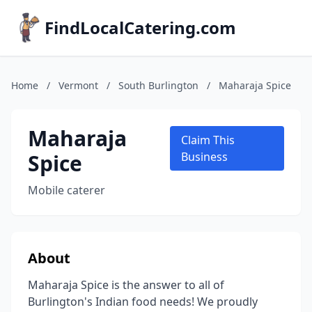
FindLocalCatering.com
Home
/
Vermont
/
South Burlington
/
Maharaja Spice
Maharaja
Claim This
Spice
Business
Mobile caterer
About
Maharaja Spice is the answer to all of
Burlington's Indian food needs! We proudly