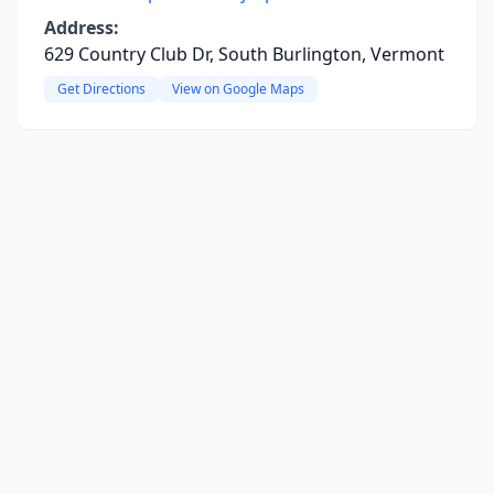
Address:
629 Country Club Dr, South Burlington, Vermont
Get Directions
View on Google Maps