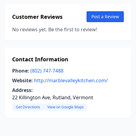
Customer Reviews
Post a Review
No reviews yet. Be the first to review!
Contact Information
Phone:
(802) 747-7488
Website:
http://marblevalleykitchen.com/
Address:
22 Killington Ave, Rutland, Vermont
Get Directions
View on Google Maps