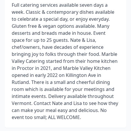
Full catering services available seven days a
week. Classic & contemporary dishes available
to celebrate a special day, or enjoy everyday.
Gluten free & vegan options available. Many
desserts and breads made in house. Event
space for up to 25 guests. Nate & Lisa,
chef/owners, have decades of experience
bringing joy to folks through their food. Marble
Valley Catering started from their home kitchen
in Proctor in 2021, and Marble Valley Kitchen
opened in early 2022 on Killington Ave in
Rutland. There is a small and cheerful dining
room which is available for your meetings and
intimate events. Delivery available throughout
Vermont. Contact Nate and Lisa to see how they
can make your meal easy and delicious. No
event too small; ALL WELCOME.