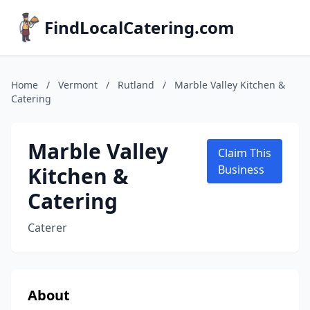
FindLocalCatering.com
Home
/
Vermont
/
Rutland
/
Marble Valley Kitchen &
Catering
Marble Valley
Claim This
Kitchen &
Business
Catering
Caterer
About