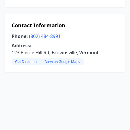
Contact Information
Phone:
(802) 484-8991
Address:
123 Pierce Hill Rd, Brownsville, Vermont
Get Directions
View on Google Maps