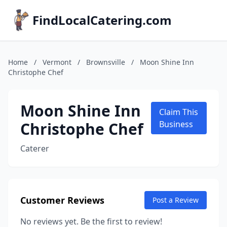
FindLocalCatering.com
Home
/
Vermont
/
Brownsville
/
Moon Shine Inn
Christophe Chef
Moon Shine Inn
Claim This
Christophe Chef
Business
Caterer
Customer Reviews
Post a Review
No reviews yet. Be the first to review!